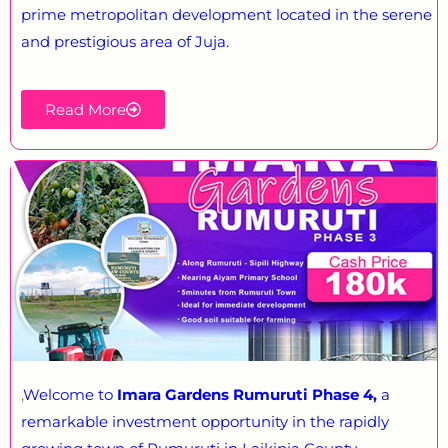
prime metropolitan development located in the serene
and prestigious area of Juja.
Read More
,
Welcome to
Imara Gardens Rumuruti Phase 4,
a
remarkable investment opportunity in the rapidly