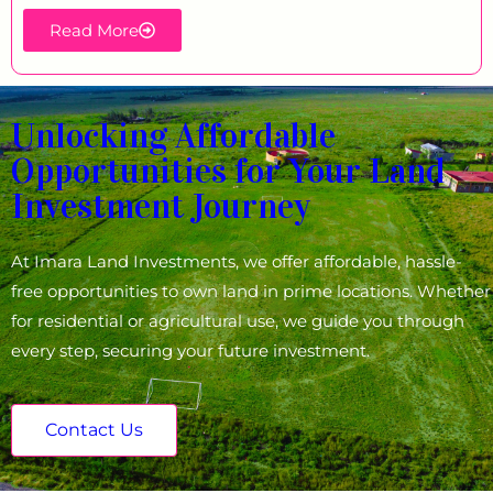
Read More
Unlocking Affordable
Opportunities for Your Land
Investment Journey
At Imara Land Investments, we offer affordable, hassle-
free opportunities to own land in prime locations. Whether
for residential or agricultural use, we guide you through
every step, securing your future investment.
Contact Us