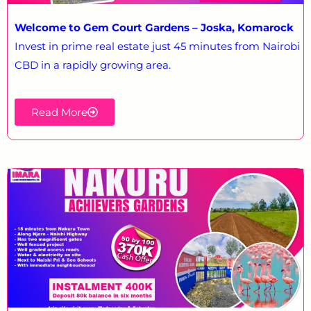
Welcome to Gem Court Gardens – Joska, Komarock
Invest in prime real estate just 45 minutes from Nairobi
CBD in a rapidly growing area.
Read More