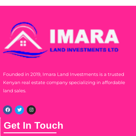
Founded in 2019, Imara Land Investments is a trusted
Kenyan real estate company specializing in affordable
land sales.
Get In Touch