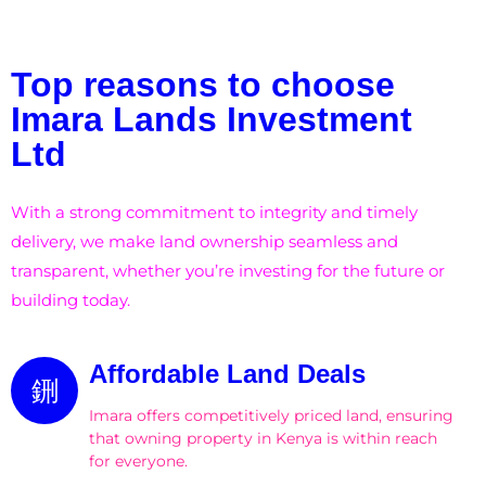
Top reasons to choose
Imara Lands Investment
Ltd
With a strong commitment to integrity and timely
delivery, we make land ownership seamless and
transparent, whether you’re investing for the future or
building today.
Affordable Land Deals
Imara offers competitively priced land, ensuring
that owning property in Kenya is within reach
for everyone.