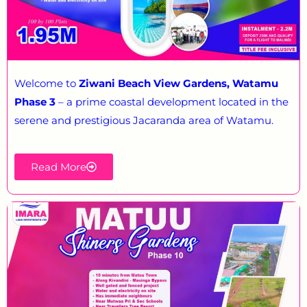
Welcome to
Ziwani Beach View Gardens, Watamu
Phase 3
– a prime coastal development located in the
serene and prestigious Jacaranda area of Watamu.
Read More