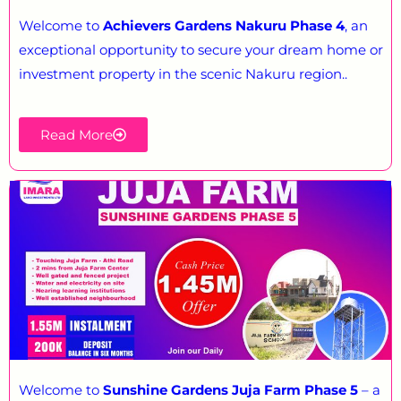
Welcome to
Achievers Gardens Nakuru Phase 4
, an
exceptional opportunity to secure your dream home or
investment property in the scenic Nakuru region..
Read More
Welcome to
Sunshine Gardens Juja Farm Phase 5
– a