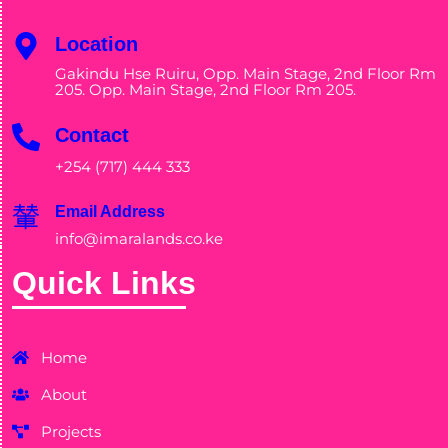
Location
Gakindu Hse Ruiru, Opp. Main Stage, 2nd Floor Rm
205. Opp. Main Stage, 2nd Floor Rm 205.
Contact
+254 (717) 444 333
Email Address
info@imaralands.co.ke
Quick Links
Home
About
Projects