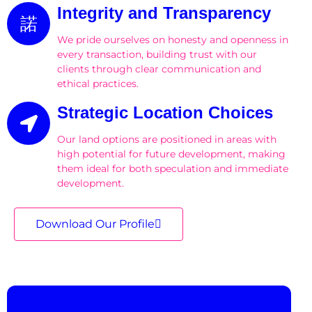
Integrity and Transparency
We pride ourselves on honesty and openness in
every transaction, building trust with our
clients through clear communication and
ethical practices.
Strategic Location Choices
Our land options are positioned in areas with
high potential for future development, making
them ideal for both speculation and immediate
development.
Download Our Profile