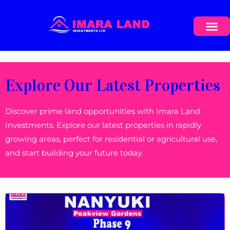
Explore Our Latest Properties
Discover prime land opportunities with Imara Land
Investments. Explore our latest properties in rapidly
growing areas, perfect for residential or agricultural use,
and start building your future today.