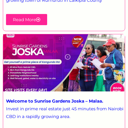
growing town of Rumuruti in Laikipia County
Read More
Welcome to Sunrise Gardens Joska – Malaa.
Invest in prime real estate just 45 minutes from Nairobi
CBD in a rapidly growing area.