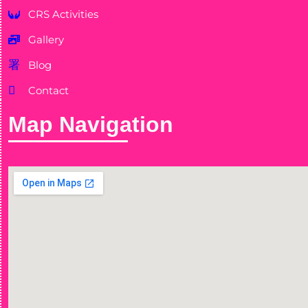
CRS Activities
Gallery
Blog
Contact
Map Navigation