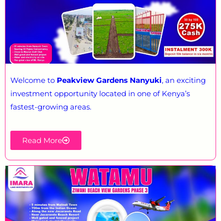
Welcome to
Peakview Gardens Nanyuki
, an exciting
investment opportunity located in one of Kenya’s
fastest-growing areas.
Read More