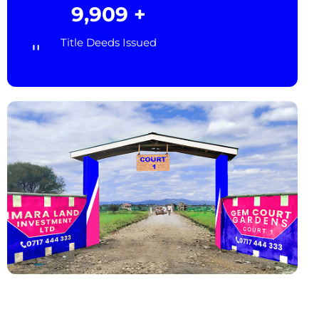
10,000
+
Title Deeds Issued