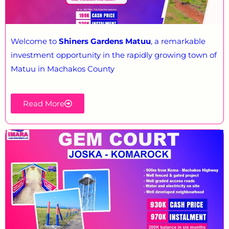
Welcome to
Shiners Gardens Matuu
, a remarkable
investment opportunity in the rapidly growing town of
Matuu in Machakos County
Read More